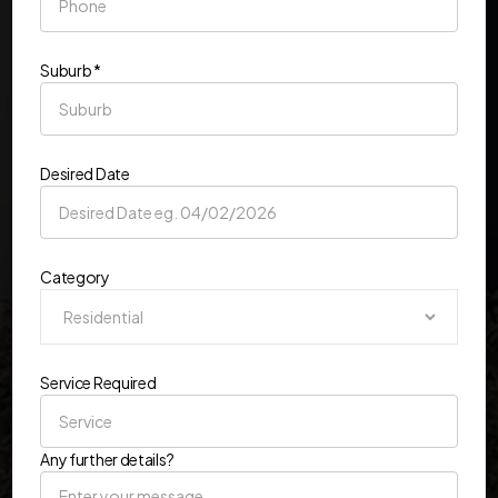
Suburb *
Desired Date
Category
Service Required
Any further details?