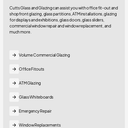
Cutts Glass and Glazing can assist you with office fit-out and
shopfront glazing, glass partitions, ATM installations, glazing
for displays and exhibitions, glass doors, glass sliders,
commercial window repair and window replacement, and
much more.
Volume Commercial Glazing
Office Fitouts
ATM Glazing
Glass Whiteboards
Emergency Repair
Window Replacements