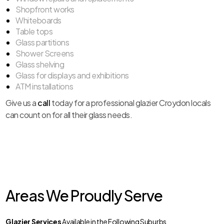
Shopfront works
Whiteboards
Table tops
Glass partitions
Shower Screens
Glass shelving
Glass for displays and exhibitions
ATM installations
Give us a
call
today for a professional glazier Croydon locals
can count on for all their glass needs.
Areas We Proudly Serve
Glazier Services
Available in the Following Suburbs