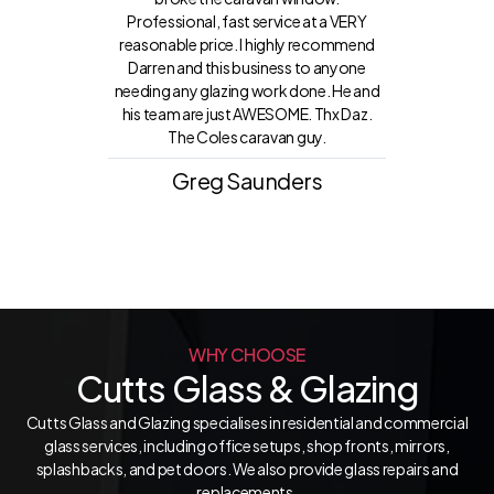
Professional, fast service at a VERY
reasonable price. I highly recommend
Darren and this business to anyone
needing any glazing work done. He and
his team are just AWESOME. Thx Daz.
The Coles caravan guy.
Greg Saunders
WHY CHOOSE
Cutts Glass & Glazing
Cutts Glass and Glazing specialises in residential and commercial
glass services, including office setups, shop fronts, mirrors,
splashbacks, and pet doors. We also provide glass repairs and
replacements.