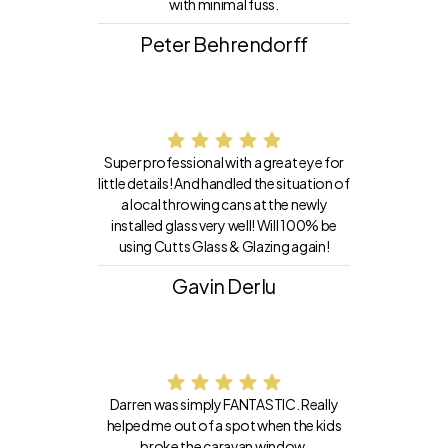
with minimal fuss.
Peter Behrendorff
Super professional with a great eye for
little details! And handled the situation of
a local throwing cans at the newly
installed glass very well! Will 100% be
using Cutts Glass & Glazing again!
Gavin Derlu
Darren was simply FANTASTIC. Really
helped me out of a spot when the kids
broke the caravan window.