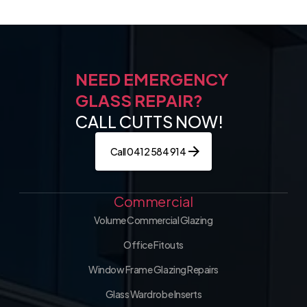
NEED EMERGENCY
GLASS REPAIR?
CALL CUTTS NOW!
Call 0412 584 914
Commercial
Volume Commercial Glazing
Office Fitouts
Window Frame Glazing Repairs
Glass Wardrobe Inserts