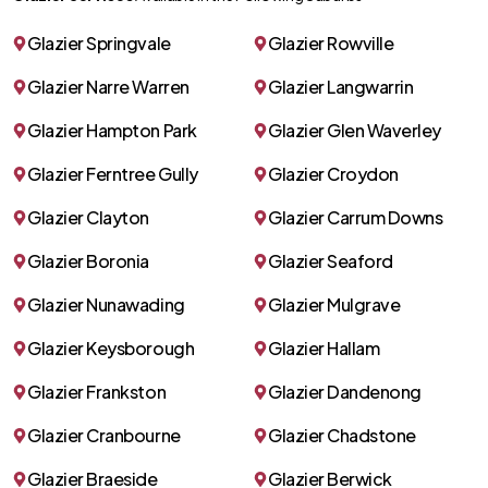
Glazier Springvale
Glazier Rowville
Glazier Narre Warren
Glazier Langwarrin
Glazier Hampton Park
Glazier Glen Waverley
Glazier Ferntree Gully
Glazier Croydon
Glazier Clayton
Glazier Carrum Downs
Glazier Boronia
Glazier Seaford
Glazier Nunawading
Glazier Mulgrave
Glazier Keysborough
Glazier Hallam
Glazier Frankston
Glazier Dandenong
Glazier Cranbourne
Glazier Chadstone
Glazier Braeside
Glazier Berwick