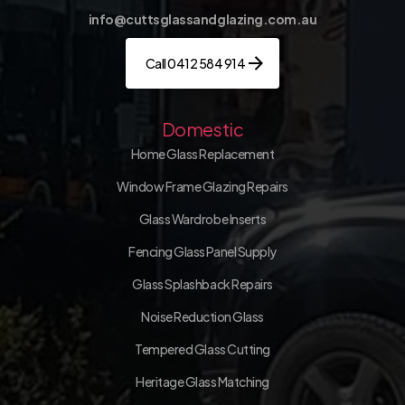
info@cuttsglassandglazing.com.au
Call 0412 584 914
Domestic
Home Glass Replacement
Window Frame Glazing Repairs
Glass Wardrobe Inserts
Fencing Glass Panel Supply
Glass Splashback Repairs
Noise Reduction Glass
Tempered Glass Cutting
Heritage Glass Matching