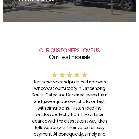
OUR CUSTOMERS LOVE US
Our Testimonials
Terrific service and price. had a broken
window at our factory in Dandenong
South. Called and Darren squeezed us in
and gave a quote over photo on text
with dimensions. Tristan fixed the
window perfectly from the outside
cleaned with the glass taken away. then
followed up with the invoice for easy
payment. All done quickly, simply and