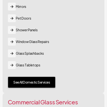
Mirrors
Pet Doors
Shower Panels
Window Glass Repairs
Glass Splashbacks
Glass Tabletops
See All Domestic Services
Commercial Glass Services