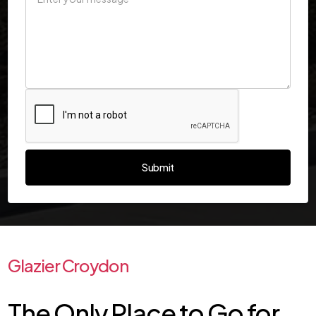
Glazier Croydon
The Only Place to Go for