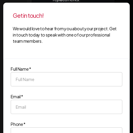
Get in touch!
We would love to hear from you about your project. Get
in touch today to speak with one of our professional
team members.
Full Name *
Email *
Phone *