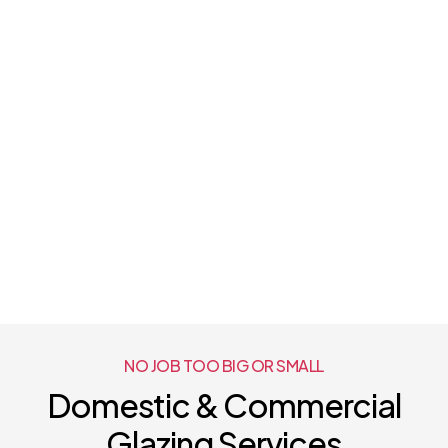
NO JOB TOO BIG OR SMALL
Domestic & Commercial
Glazing Services