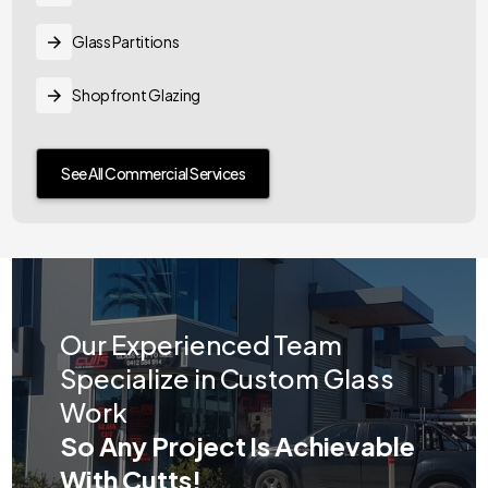
Glass Partitions
Shopfront Glazing
See All Commercial Services
Our Experienced Team
Specialize in Custom Glass
Work
So Any Project Is Achievable
With Cutts!