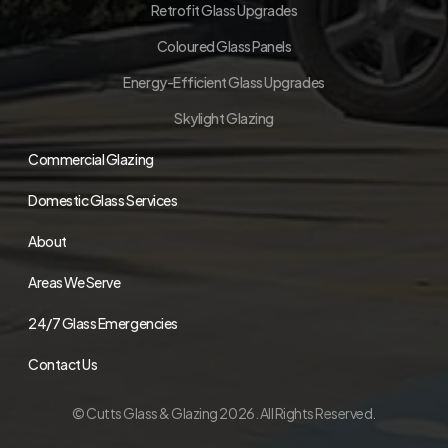
Retrofit Glass Upgrades
Coloured Glass Panels
Energy-Efficient Glass Upgrades
Skylight Glazing
Commercial Glazing
Domestic Glass Services
About
Areas We Serve
24/7 Glass Emergencies
Contact Us
© Cutts Glass & Glazing 2026. All Rights Reserved.