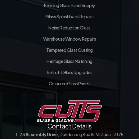
Fencing Glass Panel Supply
Glass Splashback Repairs
Noise Reduction Glass
Warehouse Window Repairs
Tempered Glass Cutting
Heritage Glass Matching
Retrofit Glass Upgrades
Coloured Glass Panels
Contact Details
1-73 Assembly Drive,
Dandenong South, Victoria – 3175