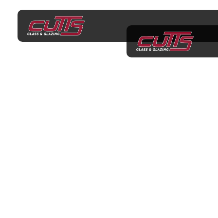
Glazier Croydon
PROFESSIONAL GLAZING SERVICES