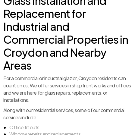
Glass Installation and
Replacement for
Industrial and
Commercial Properties in
Croydon and Nearby
Areas
For a commercial or industrial glazier, Croydon residents can
count on us. We offer services in shopfront works and offices
and we are here for glass repairs, replacements, or
installations.
Along with our residential services, some of our commercial
services include:
Office fit outs
Window repairs and replacements