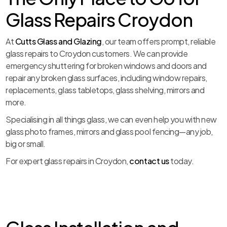
Glass Repairs Croydon
At
Cutts Glass and Glazing
, our team offers prompt, reliable
glass repairs to Croydon customers. We can provide
emergency shuttering for broken windows and doors and
repair any broken glass surfaces, including window repairs,
replacements, glass tabletops, glass shelving, mirrors and
more.
Specialising in all things glass, we can even help you with new
glass photo frames, mirrors and glass pool fencing—any job,
big or small.
For expert glass repairs in Croydon,
contact us
today.