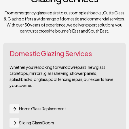
From emergency glass repairs to custom splashbacks, Cutts Glass
& Glazing offers a wide range of domestic and commercial services.
With over 30 years of experience, we deliver expert solutions you
can trust across Melbourne’s East and South East.
Domestic Glazing Services
Whether you’re looking for window repairs, new glass
tabletops, mirrors, glass shelving, shower panels,
splashbacks, or glass pool fencing repair, our experts have
you covered.
Home Glass Replacement
Sliding Glass Doors