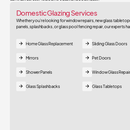
Domestic Glazing Services
Whether you’re looking for window repairs, new glass tabletops,
panels, splashbacks, or glass pool fencing repair, our experts 
Home Glass Replacement
Sliding Glass Doors
Mirrors
Pet Doors
Shower Panels
Window Glass Repai
Glass Splashbacks
Glass Tabletops