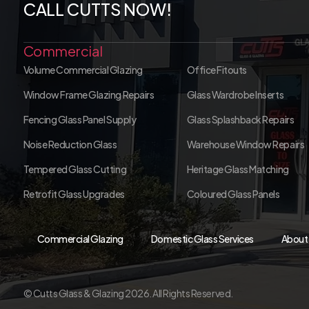
CALL CUTTS NOW!
Commercial
Volume Commercial Glazing
Office Fitouts
Window Frame Glazing Repairs
Glass Wardrobe Inserts
Fencing Glass Panel Supply
Glass Splashback Repairs
Noise Reduction Glass
Warehouse Window Repairs
Tempered Glass Cutting
Heritage Glass Matching
Retrofit Glass Upgrades
Coloured Glass Panels
Commercial Glazing
Domestic Glass Services
About
© Cutts Glass & Glazing 2026. All Rights Reserved.