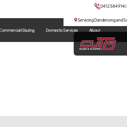
0412 584 914
Servicing Dandenong and S
Commercial Glazing
Domestic Services
About
Sliding Glass Doors