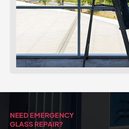
NEED EMERGENCY
GLASS REPAIR?