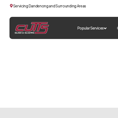
Servicing Dandenong and Surrounding Areas
Popular Services
