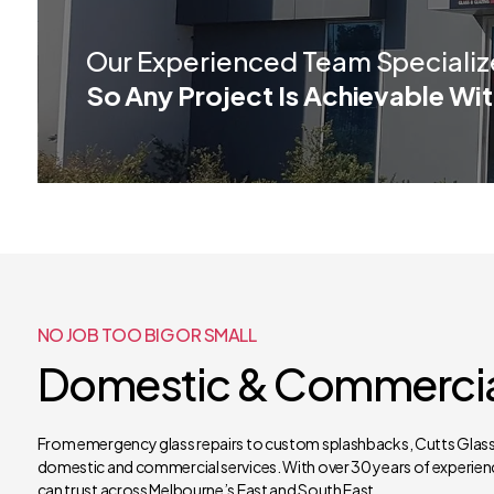
Our Experienced Team Specializ
So Any Project Is Achievable Wit
NO JOB TOO BIG OR SMALL
Domestic & Commercial
From emergency glass repairs to custom splashbacks, Cutts Glass 
domestic and commercial services. With over 30 years of experienc
can trust across Melbourne’s East and South East.