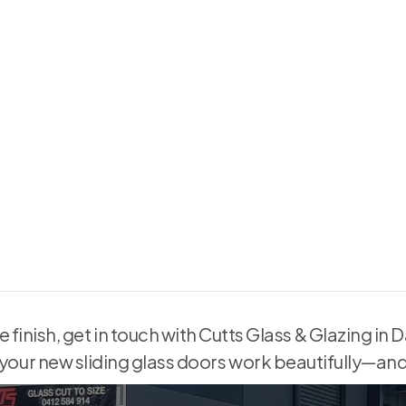
nings, causing misfits or
 lead to drafts, security
le finish, get in touch with Cutts Glass & Glazing i
 your new sliding glass doors work beautifully—and 