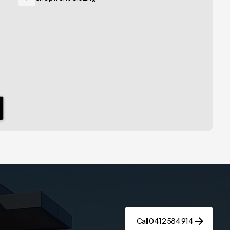
Call 0412 584 914