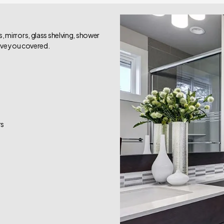
 mirrors, glass shelving, shower
have you covered.
rs