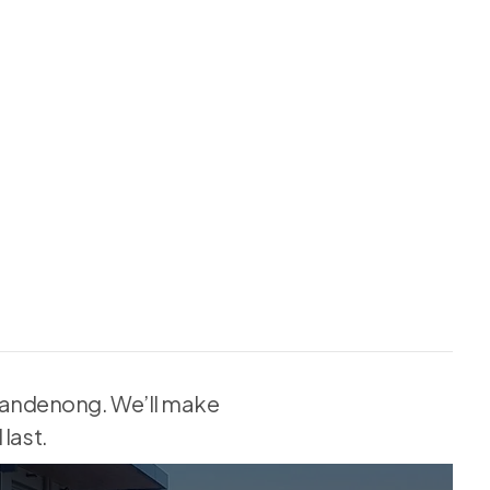
n Dandenong. We’ll make
last.