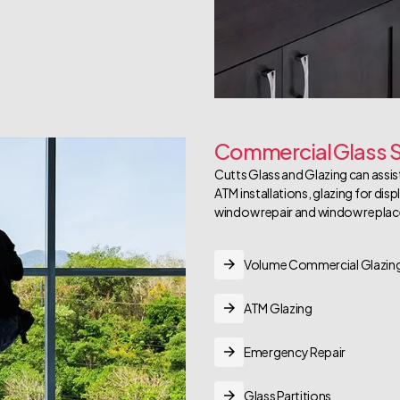
Commercial Glass S
Cutts Glass and Glazing can assist
ATM installations, glazing for dis
window repair and window repla
Volume Commercial Glazin
ATM Glazing
Emergency Repair
Glass Partitions