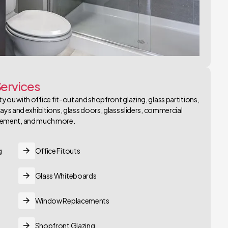
ervices
 you with office fit-out and shopfront glazing, glass partitions,
plays and exhibitions, glass doors, glass sliders, commercial
cement, and much more.
g
Office Fitouts
Glass Whiteboards
Window Replacements
Shopfront Glazing