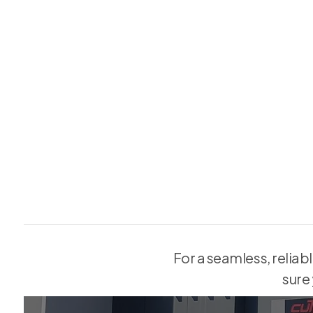
Why should you?
Off-the-shelf replacements often don’t align with existing ope
1.
costly modifications to walls and frames.
Worn tracks, cracked panes, or poor seals on sliding doors can
2.
concerns, and frustrating daily use.
For a seamless, reliab
sure