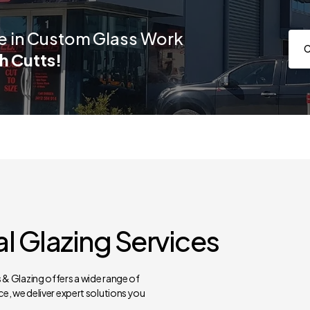
e in Custom Glass Work
C
h Cutts!
 Glazing Services
& Glazing offers a wide range of
e, we deliver expert solutions you