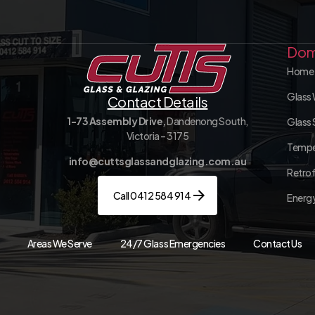
Dom
Home 
Glass 
Contact Details
1-73 Assembly Drive,
Dandenong South,
Glass 
Victoria – 3175
Tempe
info@cuttsglassandglazing.com.au
Retrof
Call 0412 584 914
Energy
Areas We Serve
24/7 Glass Emergencies
Contact Us