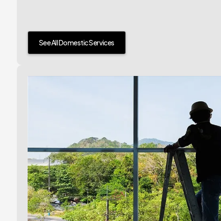
See All Domestic Services