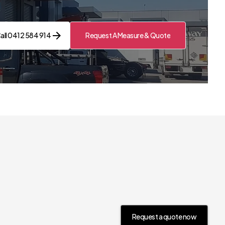
all 0412 584 914
Request A Measure & Quote
Contact Us Now
Request a quote now