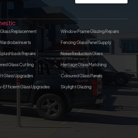
estic
Glass Replacement
Window Frame Glazing Repairs
Wardrobe Inserts
Fencing Glass Panel Supply
Splashback Repairs
Noise Reduction Glass
red Glass Cutting
Heritage Glass Matching
it Glass Upgrades
Coloured Glass Panels
-Efficient Glass Upgrades
Skylight Glazing