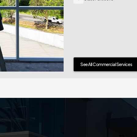
See All Commercial Services