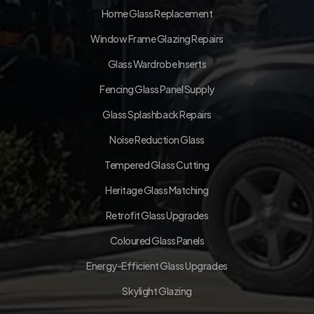
Home Glass Replacement
Window Frame Glazing Repairs
Glass Wardrobe Inserts
Fencing Glass Panel Supply
Glass Splashback Repairs
Noise Reduction Glass
Tempered Glass Cutting
Heritage Glass Matching
Retrofit Glass Upgrades
Coloured Glass Panels
Energy-Efficient Glass Upgrades
Skylight Glazing