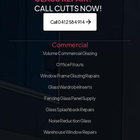
CALL CUTTS NOW!
Call 0412 584 914
Commercial
Volume Commercial Glazing
Office Fitouts
Window Frame Glazing Repairs
Glass Wardrobe Inserts
Fencing Glass Panel Supply
Glass Splashback Repairs
Noise Reduction Glass
Warehouse Window Repairs