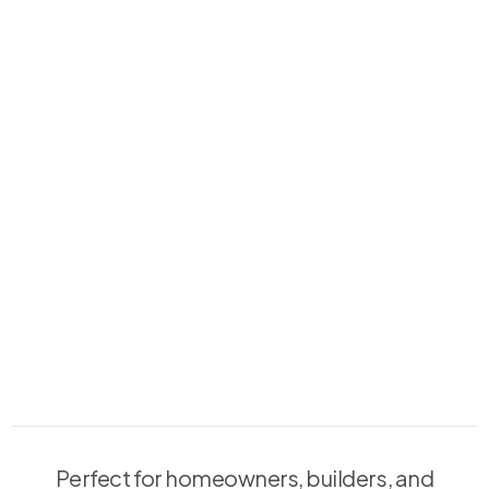
Perfect for homeowners, builders, and