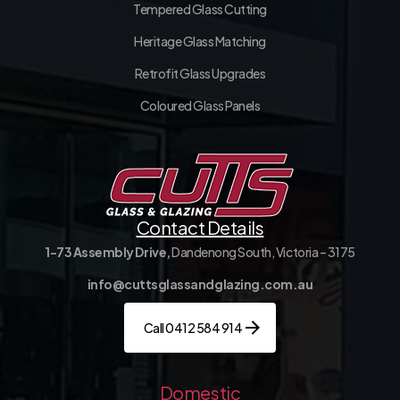
Tempered Glass Cutting
Heritage Glass Matching
Retrofit Glass Upgrades
Coloured Glass Panels
Contact Details
1-73 Assembly Drive,
Dandenong South, Victoria – 3175
info@cuttsglassandglazing.com.au
Call 0412 584 914
Domestic