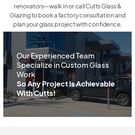
renovators—walk in or call Cutts Glass &
Glazing to book a factory consultation and
plan your glass project with confidence.
Our Experienced Team
Specialize in Custom Glass
Work
So Any Project Is Achievable
With Cutts!