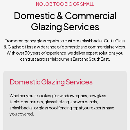
NO JOB TOO BIG OR SMALL
Domestic & Commercial
Glazing Services
From emergency glass repairs to custom splashbacks, Cutts Glass
& Glazing offers a wide range of domestic and commercial services.
With over 30 years of experience, we deliver expert solutions you
can trust across Melbourne’s East and South East.
Domestic Glazing Services
Whether you’re looking for window repairs, new glass
tabletops, mirrors, glass shelving, shower panels,
splashbacks, or glass pool fencing repair, our experts have
you covered.