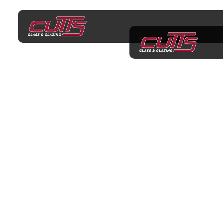
Factory Walk-In
Consultations