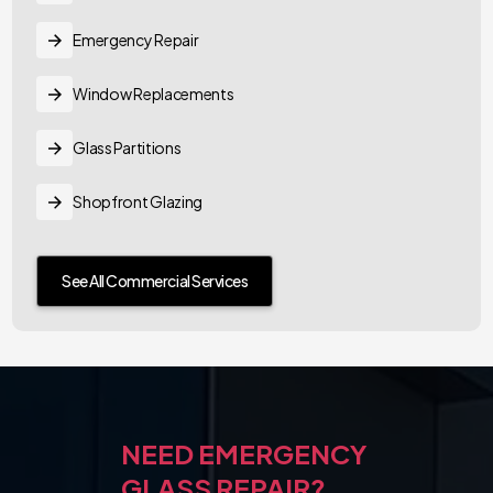
Emergency Repair
Window Replacements
Glass Partitions
Shopfront Glazing
See All Commercial Services
NEED EMERGENCY
GLASS REPAIR?