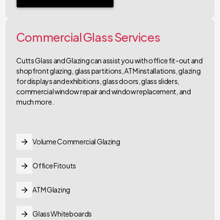
Commercial Glass Services
Cutts Glass and Glazing can assist you with office fit-out and
shopfront glazing, glass partitions, ATM installations, glazing
for displays and exhibitions, glass doors, glass sliders,
commercial window repair and window replacement, and
much more.
Volume Commercial Glazing
Office Fitouts
ATM Glazing
Glass Whiteboards