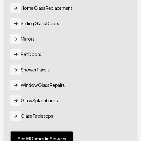
Home Glass Replacement
Sliding Glass Doors
Mirrors
Pet Doors
Shower Panels
Window Glass Repairs
Glass Splashbacks
Glass Tabletops
See All Domestic Services