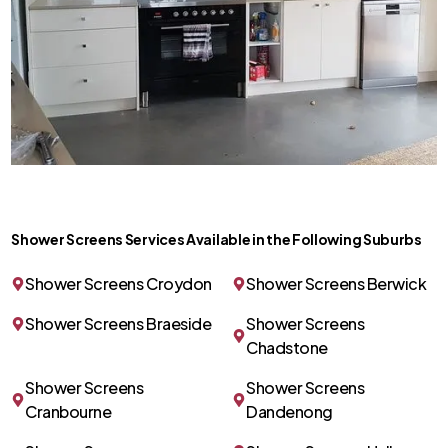
Shower Screens Services Available in the Following Suburbs
Shower Screens Croydon
Shower Screens Berwick
Shower Screens Braeside
Shower Screens
Chadstone
Shower Screens
Shower Screens
Cranbourne
Dandenong