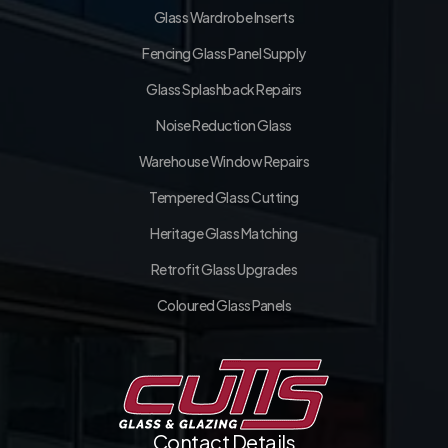
Glass Wardrobe Inserts
Fencing Glass Panel Supply
Glass Splashback Repairs
Noise Reduction Glass
Warehouse Window Repairs
Tempered Glass Cutting
Heritage Glass Matching
Retrofit Glass Upgrades
Coloured Glass Panels
Contact Details