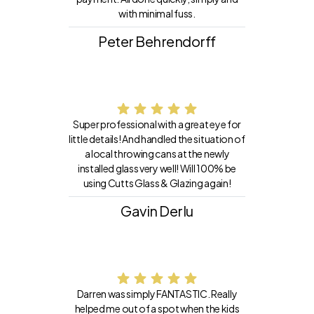
with minimal fuss.
Peter Behrendorff
Super professional with a great eye for
little details! And handled the situation of
a local throwing cans at the newly
installed glass very well! Will 100% be
using Cutts Glass & Glazing again!
Gavin Derlu
Darren was simply FANTASTIC. Really
helped me out of a spot when the kids