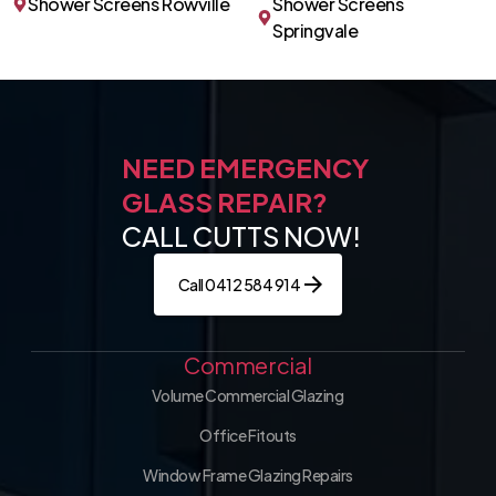
Shower Screens Rowville
Shower Screens
Springvale
NEED EMERGENCY
GLASS REPAIR?
CALL CUTTS NOW!
Call 0412 584 914
Commercial
Volume Commercial Glazing
Office Fitouts
Window Frame Glazing Repairs