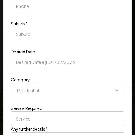
Suburb *
Desired Date
Category
Service Required
Any further details?