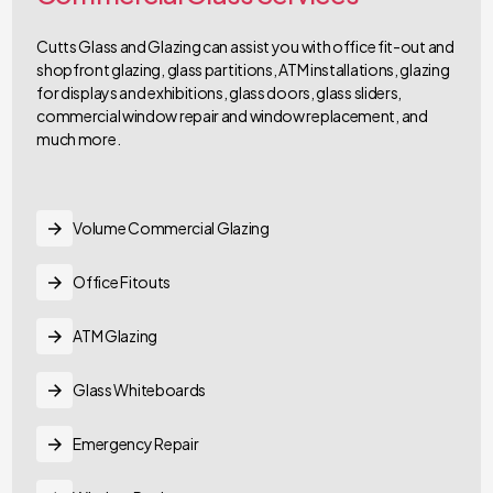
Cutts Glass and Glazing can assist you with office fit-out and
shopfront glazing, glass partitions, ATM installations, glazing
for displays and exhibitions, glass doors, glass sliders,
commercial window repair and window replacement, and
much more.
Volume Commercial Glazing
Office Fitouts
ATM Glazing
Glass Whiteboards
Emergency Repair