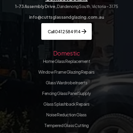
1-73 Assembly Drive,
Dandenong South, Victoria – 3175
info@cuttsglassandglazing.com.au
Call 0412 584 914
Domestic
Home Glass Replacement
Window Frame Glazing Repairs
Glass Wardrobe Inserts
Fencing Glass Panel Supply
Glass Splashback Repairs
Noise Reduction Glass
Tempered Glass Cutting