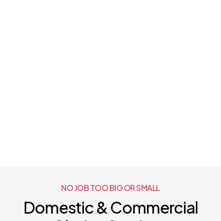
NO JOB TOO BIG OR SMALL
Domestic & Commercial