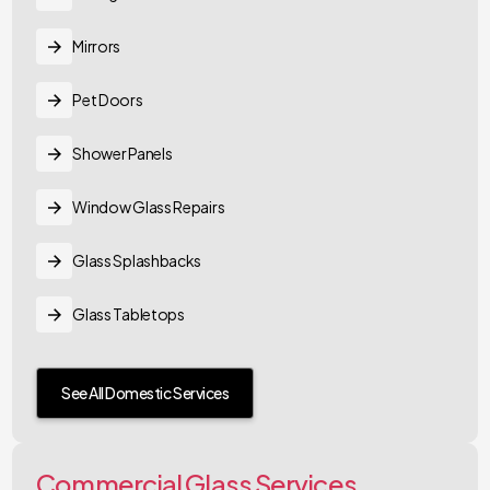
Mirrors
Pet Doors
Shower Panels
Window Glass Repairs
Glass Splashbacks
Glass Tabletops
See All Domestic Services
Commercial Glass Services