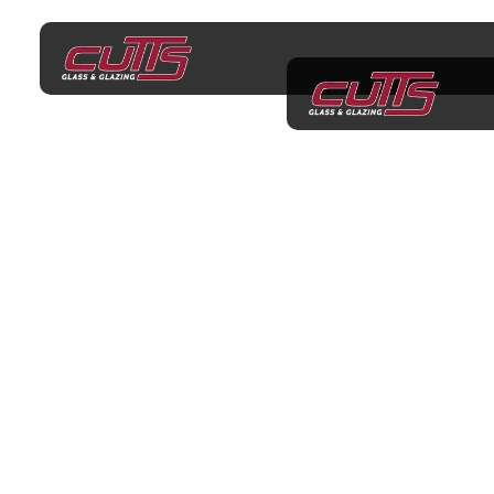
Shower Screens
Keysborough