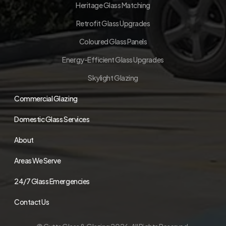
Heritage Glass Matching
Retrofit Glass Upgrades
Coloured Glass Panels
Energy-Efficient Glass Upgrades
Skylight Glazing
Commercial Glazing
Domestic Glass Services
About
Areas We Serve
24/7 Glass Emergencies
Contact Us