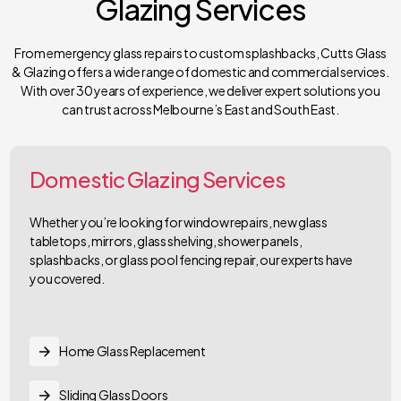
Glazing Services
From emergency glass repairs to custom splashbacks, Cutts Glass
& Glazing offers a wide range of domestic and commercial services.
With over 30 years of experience, we deliver expert solutions you
can trust across Melbourne’s East and South East.
Domestic Glazing Services
Whether you’re looking for window repairs, new glass
tabletops, mirrors, glass shelving, shower panels,
splashbacks, or glass pool fencing repair, our experts have
you covered.
Home Glass Replacement
Sliding Glass Doors