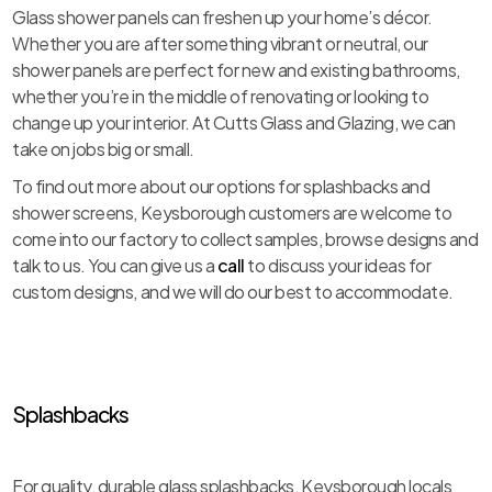
Glass shower panels can freshen up your home’s décor.
Whether you are after something vibrant or neutral, our
shower panels are perfect for new and existing bathrooms,
whether you’re in the middle of renovating or looking to
change up your interior. At Cutts Glass and Glazing, we can
take on jobs big or small.
To find out more about our options for splashbacks and
shower screens, Keysborough customers are welcome to
come into our factory to collect samples, browse designs and
talk to us. You can give us a
call
to discuss your ideas for
custom designs, and we will do our best to accommodate.
Splashbacks
For quality, durable glass splashbacks, Keysborough locals