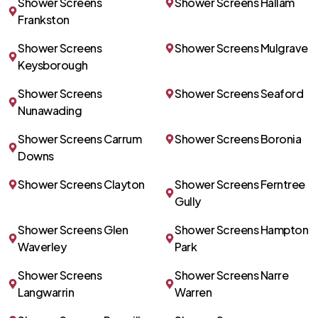
Shower Screens
Shower Screens Hallam
Frankston
Shower Screens
Shower Screens Mulgrave
Keysborough
Shower Screens
Shower Screens Seaford
Nunawading
Shower Screens Carrum
Shower Screens Boronia
Downs
Shower Screens Clayton
Shower Screens Ferntree
Gully
Shower Screens Glen
Shower Screens Hampton
Waverley
Park
Shower Screens
Shower Screens Narre
Langwarrin
Warren