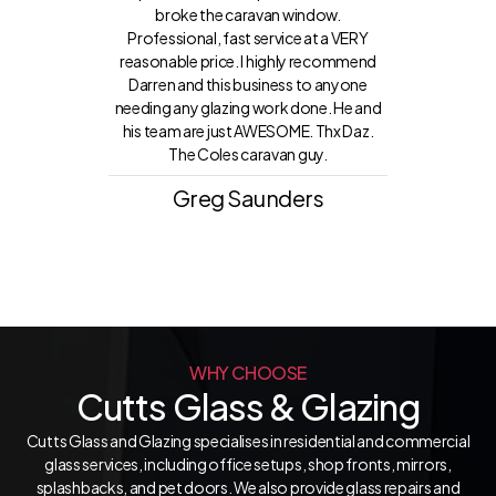
broke the caravan window.
Professional, fast service at a VERY
reasonable price. I highly recommend
Darren and this business to anyone
needing any glazing work done. He and
his team are just AWESOME. Thx Daz.
The Coles caravan guy.
Greg Saunders
WHY CHOOSE
Cutts Glass & Glazing
Cutts Glass and Glazing specialises in residential and commercial
glass services, including office setups, shop fronts, mirrors,
splashbacks, and pet doors. We also provide glass repairs and