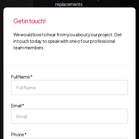
replacements.
Get in touch!
We would love to hear from you about your project. Get
in touch today to speak with one of our professional
team members.
Full Name *
Email *
Phone *