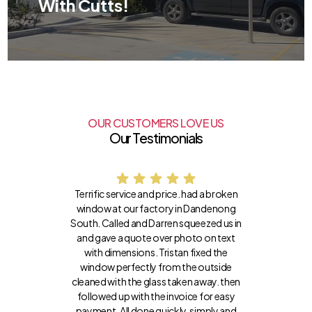
With Cutts!
OUR CUSTOMERS LOVE US
Our Testimonials
Terrific service and price. had a broken
window at our factory in Dandenong
South. Called and Darren squeezed us in
and gave a quote over photo on text
with dimensions. Tristan fixed the
window perfectly from the outside
cleaned with the glass taken away. then
followed up with the invoice for easy
payment. All done quickly, simply and