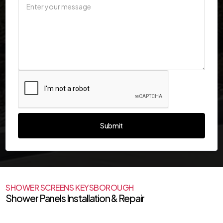
SHOWER SCREENS KEYSBOROUGH
Shower Panels Installation & Repair