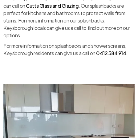
can call on
Cutts Glass and Glazing
. Our splashbacks are
perfect for kitchens and bathrooms to protect walls from
stains. For more information on our splashbacks,
Keysborough locals can give us a call to find out more on our
options.
For more information on splashbacks and shower screens,
Keysborough residents can give us a call on
0412 584 914
.