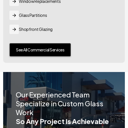
Window Replacements
Glass Partitions
Shopfront Glazing
See All Commercial Services
Our Experienced Team
Specialize in Custom Glass
Work
So Any Project Is Achievable