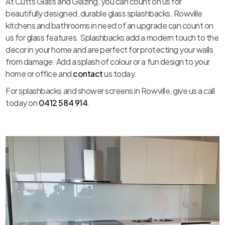
At Cutts Glass and Glazing, you can count on us for
beautifully designed, durable glass splashbacks. Rowville
kitchens and bathrooms in need of an upgrade can count on
us for glass features. Splashbacks add a modern touch to the
decor in your home and are perfect for protecting your walls
from damage. Add a splash of colour or a fun design to your
home or office and
contact
us today.
For splashbacks and shower screens in Rowville, give us a call
today on
0412 584 914
.