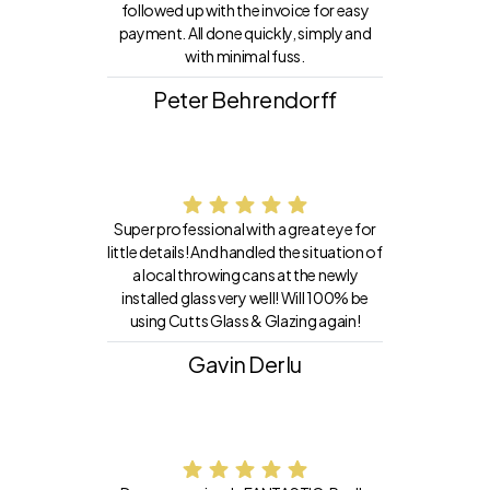
followed up with the invoice for easy
payment. All done quickly, simply and
with minimal fuss.
Peter Behrendorff
Super professional with a great eye for
little details! And handled the situation of
a local throwing cans at the newly
installed glass very well! Will 100% be
using Cutts Glass & Glazing again!
Gavin Derlu