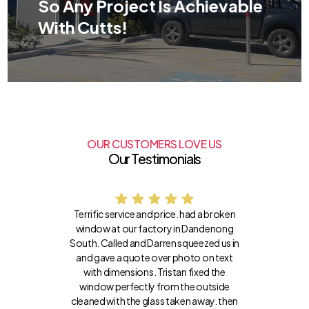
So Any Project Is Achievable
With Cutts!
OUR CUSTOMERS LOVE US
Our Testimonials
Terrific service and price. had a broken
window at our factory in Dandenong
South. Called and Darren squeezed us in
and gave a quote over photo on text
with dimensions. Tristan fixed the
window perfectly from the outside
cleaned with the glass taken away. then