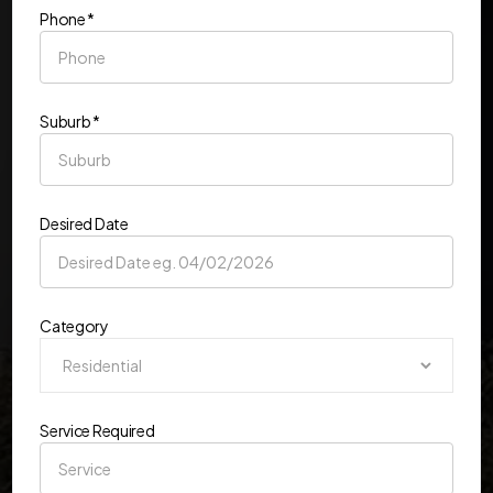
Phone *
Suburb *
Desired Date
Category
Service Required