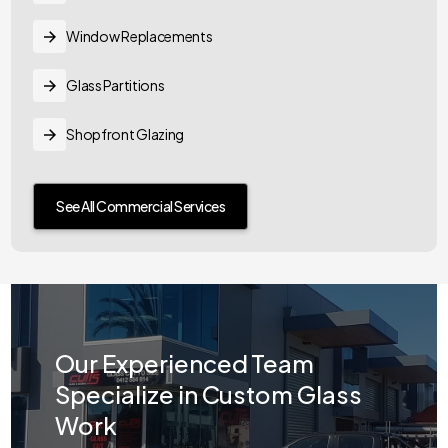
Window Replacements
Glass Partitions
Shopfront Glazing
See All Commercial Services
Our Experienced Team
Specialize in Custom Glass
Work