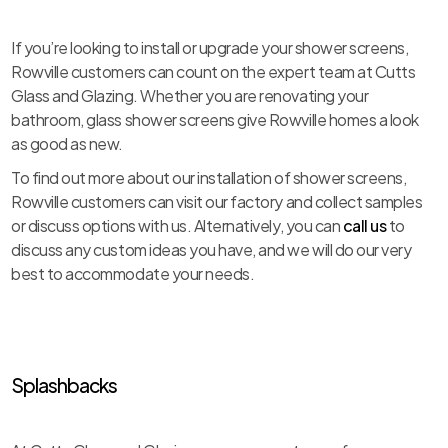
If you’re looking to install or upgrade your shower screens,
Rowville customers can count on the expert team at Cutts
Glass and Glazing. Whether you are renovating your
bathroom, glass shower screens give Rowville homes a look
as good as new.
To find out more about our installation of shower screens,
Rowville customers can visit our factory and collect samples
or discuss options with us. Alternatively, you can
call us
to
discuss any custom ideas you have, and we will do our very
best to accommodate your needs.
Splashbacks