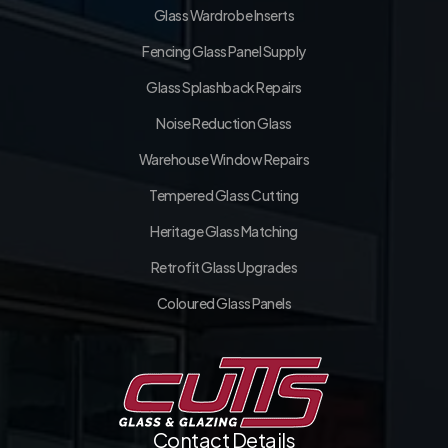
Glass Wardrobe Inserts
Fencing Glass Panel Supply
Glass Splashback Repairs
Noise Reduction Glass
Warehouse Window Repairs
Tempered Glass Cutting
Heritage Glass Matching
Retrofit Glass Upgrades
Coloured Glass Panels
Contact Details