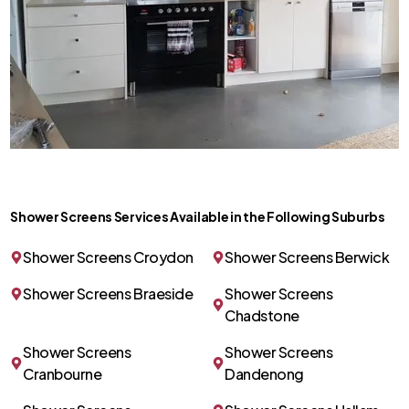
Shower Screens Services Available in the Following Suburbs
Shower Screens Croydon
Shower Screens Berwick
Shower Screens Braeside
Shower Screens
Chadstone
Shower Screens
Shower Screens
Cranbourne
Dandenong