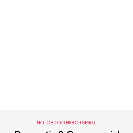
NO JOB TOO BIG OR SMALL