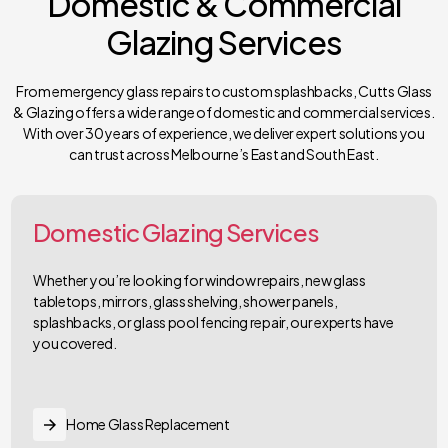
Domestic & Commercial
Glazing Services
From emergency glass repairs to custom splashbacks, Cutts Glass
& Glazing offers a wide range of domestic and commercial services.
With over 30 years of experience, we deliver expert solutions you
can trust across Melbourne’s East and South East.
Domestic Glazing Services
Whether you’re looking for window repairs, new glass
tabletops, mirrors, glass shelving, shower panels,
splashbacks, or glass pool fencing repair, our experts have
you covered.
Home Glass Replacement