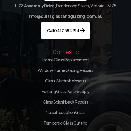
1-73 Assembly Drive,
Dandenong South, Victoria – 3175
info@cuttsglassandglazing.com.au
Call 0412 584 914
Domestic
Home Glass Replacement
Window Frame Glazing Repairs
Glass Wardrobe Inserts
Fencing Glass Panel Supply
Glass Splashback Repairs
Noise Reduction Glass
Tempered Glass Cutting