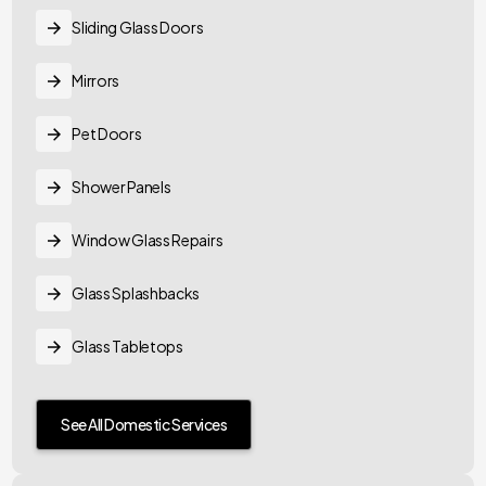
Sliding Glass Doors
Mirrors
Pet Doors
Shower Panels
Window Glass Repairs
Glass Splashbacks
Glass Tabletops
See All Domestic Services