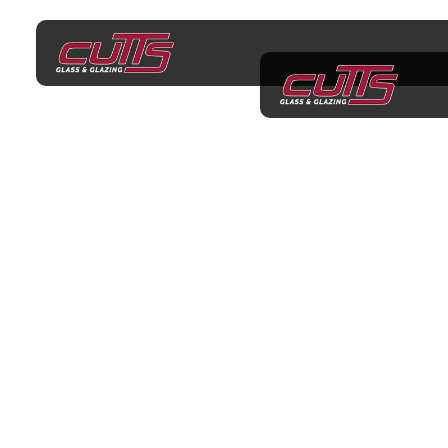
Shower Screens
Rowville