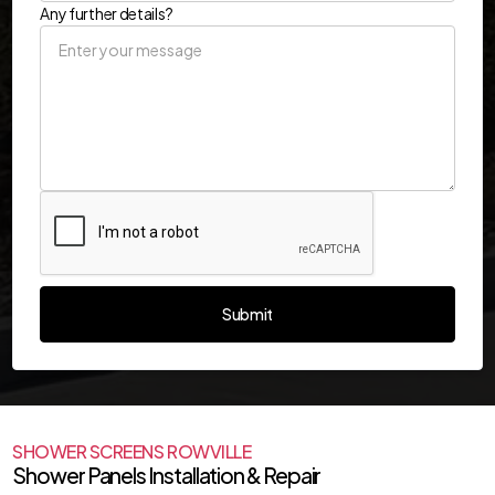
Any further details?
SHOWER SCREENS ROWVILLE
Shower Panels Installation & Repair