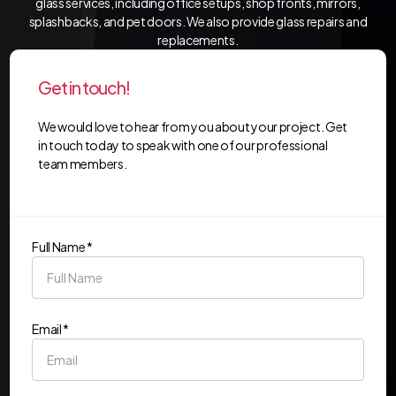
glass services, including office setups, shop fronts, mirrors,
splashbacks, and pet doors. We also provide glass repairs and
replacements.
Get in touch!
We would love to hear from you about your project. Get
in touch today to speak with one of our professional
team members.
Full Name *
Email *