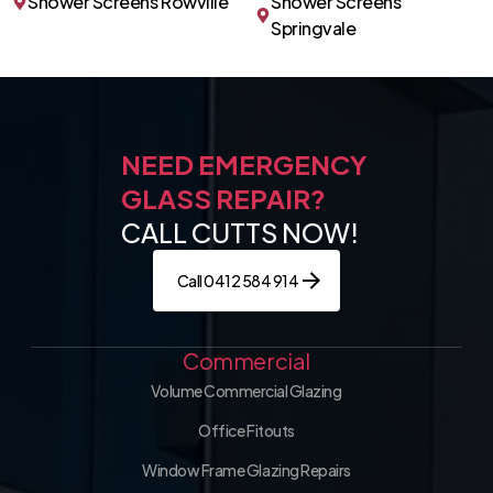
Shower Screens Rowville
Shower Screens
Springvale
NEED EMERGENCY
GLASS REPAIR?
CALL CUTTS NOW!
Call 0412 584 914
Commercial
Volume Commercial Glazing
Office Fitouts
Window Frame Glazing Repairs