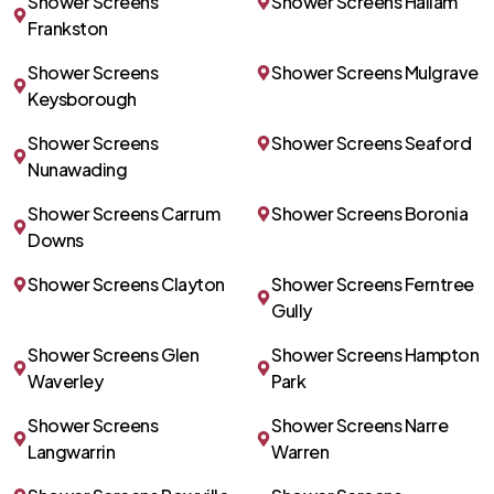
Shower Screens
Shower Screens Hallam
Frankston
Shower Screens
Shower Screens Mulgrave
Keysborough
Shower Screens
Shower Screens Seaford
Nunawading
Shower Screens Carrum
Shower Screens Boronia
Downs
Shower Screens Clayton
Shower Screens Ferntree
Gully
Shower Screens Glen
Shower Screens Hampton
Waverley
Park
Shower Screens
Shower Screens Narre
Langwarrin
Warren