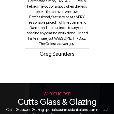
Darren was simply FANTASTIC. Really
helped me out of a spot when the kids
broke the caravan window.
Professional, fast service at a VERY
reasonable price. I highly recommend
Darren and this business to anyone
needing any glazing work done. He and
his team are just AWESOME. Thx Daz.
The Coles caravan guy.
Greg Saunders
WHY CHOOSE
Cutts Glass & Glazing
Cutts Glass and Glazing specialises in residential and commercial