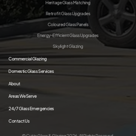
Heritage Glass Matching
Retrofit Glass Upgrades
Coloured Glass Panels
Energy-Efficient Glass Upgrades
Skylight Glazing
Commercial Glazing
Domestic Glass Services
About
Areas We Serve
24/7 Glass Emergencies
Contact Us
© Cutts Glass & Glazing 2026. All Rights Reserved.