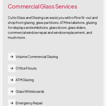
Commercial Glass Services
Cutts Glass and Glazing can assist you with office fit-out and
shopfront glazing, glass partitions, ATM installations, glazing
for displays and exhibitions, glass doors, glass sliders,
commercial window repair and window replacement, and
much more.
Volume Commercial Glazing
Office Fitouts
ATM Glazing
Glass Whiteboards
Emergency Repair