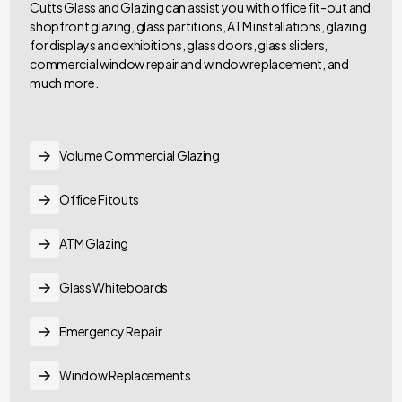
Cutts Glass and Glazing can assist you with office fit-out and
shopfront glazing, glass partitions, ATM installations, glazing
for displays and exhibitions, glass doors, glass sliders,
commercial window repair and window replacement, and
much more.
Volume Commercial Glazing
Office Fitouts
ATM Glazing
Glass Whiteboards
Emergency Repair
Window Replacements