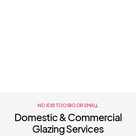
NO JOB TOO BIG OR SMALL
Domestic & Commercial
Glazing Services