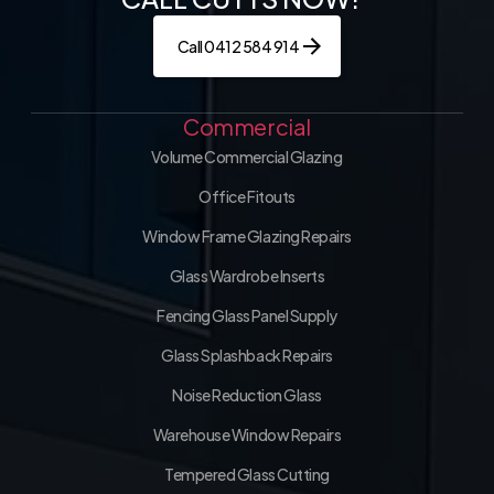
Call 0412 584 914
Commercial
Volume Commercial Glazing
Office Fitouts
Window Frame Glazing Repairs
Glass Wardrobe Inserts
Fencing Glass Panel Supply
Glass Splashback Repairs
Noise Reduction Glass
Warehouse Window Repairs
Tempered Glass Cutting