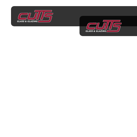
Shower Screens
Langwarrin