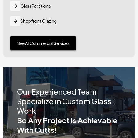
Glass Partitions
Shopfront Glazing
See All Commercial Services
Our Experienced Team
Specialize in Custom Glass
Work
So Any Project Is Achievable
With Cutts!