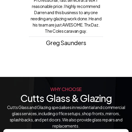
Professional, fast service at a VERY
reasonable price. I highly recommend
Darren and this business to anyone
needing any glazing work done. He and
his team are just AWESOME. Thx Daz.
The Coles caravan guy.
Greg Saunders
WHY CHOOSE
Cutts Glass & Glazing
Cutts Glass and Glazing specialises in residential and commercial
glass services, including office setups, shop fronts, mirrors,
splashbacks, and pet doors. We also provide glass repairs and
replacements.