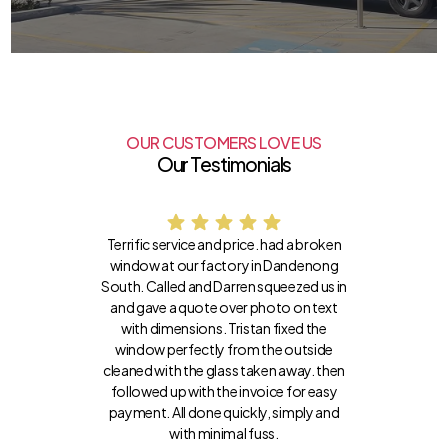
OUR CUSTOMERS LOVE US
Our Testimonials
Terrific service and price. had a broken
window at our factory in Dandenong
South. Called and Darren squeezed us in
and gave a quote over photo on text
with dimensions. Tristan fixed the
window perfectly from the outside
cleaned with the glass taken away. then
followed up with the invoice for easy
payment. All done quickly, simply and
with minimal fuss.