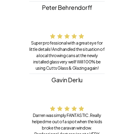
Peter Behrendorff
Super professional with a great eye for
little details! And handled the situation of
a local throwing cans at the newly
installed glass very well! Will 100% be
using Cutts Glass & Glazing again!
Gavin Derlu
Darren was simply FANTASTIC. Really
helped me out of a spot when the kids
broke the caravan window.