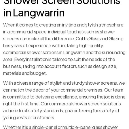
in Langwarrin
When it comes to creating an inviting and stylish atmosphere
in a commercial space, individual touches such as shower
screens can make all the difference. Cutts Glass and Glazing
has years of experience with installing high-quality
commercial shower screens in Langwarrin and the surrounding
area. Every installation is tailored to suit the needs of the
business, taking into account factors such as design, size,
materials and budget.
With a diverse range of stylish and sturdy shower screens, we
can match the decor of your commercial premises. Our team
is committed to delivering excellence, ensuring the job is done
right the first time. Our commercial shower screen solutions
adhere to all safety standards, guaranteeing the safety of
your guests or customers.
Whether it is a single-panel or multiple-panel glass shower