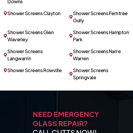
Downs
Shower Screens Clayton
Shower Screens Ferntree
Gully
Shower Screens Glen
Shower Screens Hampton
Waverley
Park
Shower Screens
Shower Screens Narre
Langwarrin
Warren
Shower Screens Rowville
Shower Screens
Springvale
NEED EMERGENCY
GLASS REPAIR?
CALL CUTTS NOW!