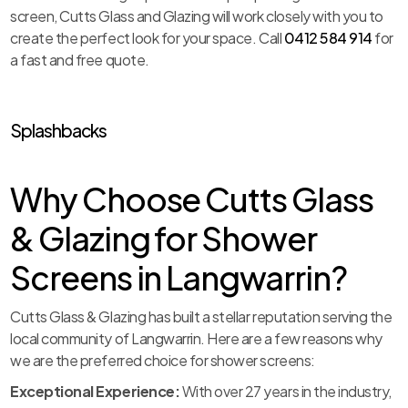
screen, Cutts Glass and Glazing will work closely with you to
create the perfect look for your space. Call
0412 584 914
for
a fast and free quote.
Splashbacks
Why Choose Cutts Glass
& Glazing for Shower
Screens in Langwarrin?
Cutts Glass & Glazing has built a stellar reputation serving the
local community of Langwarrin. Here are a few reasons why
we are the preferred choice for shower screens:
Exceptional Experience:
With over 27 years in the industry,