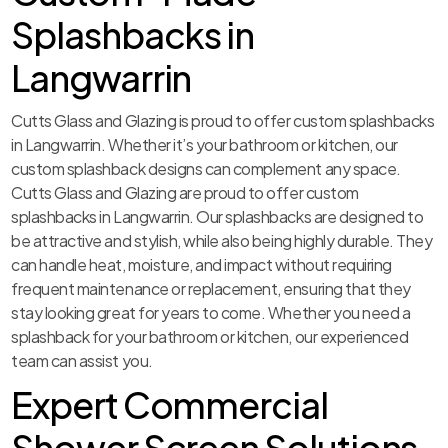
Splashbacks in
Langwarrin
Cutts Glass and Glazing is proud to offer custom splashbacks
in Langwarrin. Whether it’s your bathroom or kitchen, our
custom splashback designs can complement any space.
Cutts Glass and Glazing are proud to offer custom
splashbacks in Langwarrin. Our splashbacks are designed to
be attractive and stylish, while also being highly durable. They
can handle heat, moisture, and impact without requiring
frequent maintenance or replacement, ensuring that they
stay looking great for years to come. Whether you need a
splashback for your bathroom or kitchen, our experienced
team can assist you.
Expert Commercial
Shower Screen Solutions