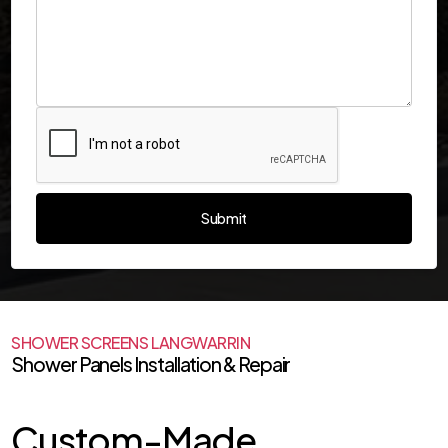
SHOWER SCREENS LANGWARRIN
Shower Panels Installation & Repair
Custom-Made