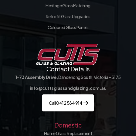
Heritage Glass Matching
Retrofit Glass Upgrades
Coloured Glass Panels
Contact Details
1-73 Assembly Drive,
Dandenong South, Victoria – 3175
info@cuttsglassandglazing.com.au
Call 0412 584 914
Domestic
Home Glass Replacement