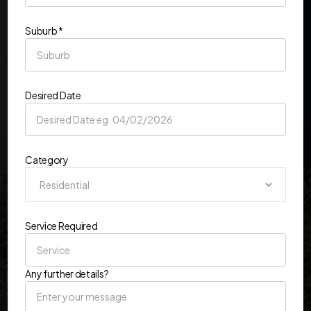
Suburb *
Desired Date
Category
Service Required
Any further details?