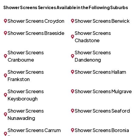
Shower Screens Services Available in the Following Suburbs
Shower Screens Croydon
Shower Screens Berwick
Shower Screens Braeside
Shower Screens
Chadstone
Shower Screens
Shower Screens
Cranbourne
Dandenong
Shower Screens
Shower Screens Hallam
Frankston
Shower Screens
Shower Screens Mulgrave
Keysborough
Shower Screens
Shower Screens Seaford
Nunawading
Shower Screens Carrum
Shower Screens Boronia