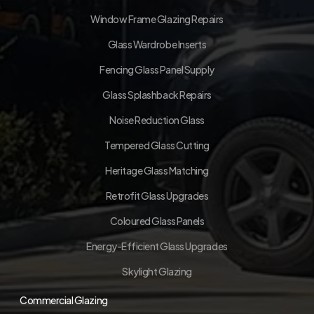
Window Frame Glazing Repairs
Glass Wardrobe Inserts
Fencing Glass Panel Supply
Glass Splashback Repairs
Noise Reduction Glass
Tempered Glass Cutting
Heritage Glass Matching
Retrofit Glass Upgrades
Coloured Glass Panels
Energy-Efficient Glass Upgrades
Skylight Glazing
Commercial Glazing