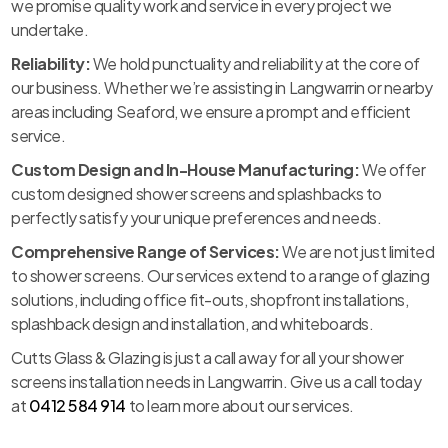
we promise quality work and service in every project we
undertake.
Reliability:
We hold punctuality and reliability at the core of
our business. Whether we’re assisting in Langwarrin or nearby
areas including Seaford, we ensure a prompt and efficient
service.
Custom Design and In-House Manufacturing:
We offer
custom designed shower screens and splashbacks to
perfectly satisfy your unique preferences and needs.
Comprehensive Range of Services:
We are not just limited
to shower screens. Our services extend to a range of glazing
solutions, including office fit-outs, shopfront installations,
splashback design and installation, and whiteboards.
Cutts Glass & Glazing is just a call away for all your shower
screens installation needs in Langwarrin. Give us a call today
at
0412 584 914
to learn more about our services.