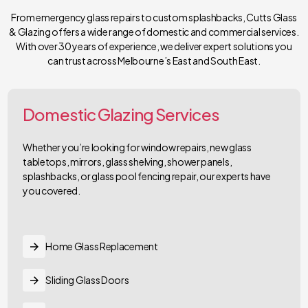
From emergency glass repairs to custom splashbacks, Cutts Glass
& Glazing offers a wide range of domestic and commercial services.
With over 30 years of experience, we deliver expert solutions you
can trust across Melbourne’s East and South East.
Domestic Glazing Services
Whether you’re looking for window repairs, new glass
tabletops, mirrors, glass shelving, shower panels,
splashbacks, or glass pool fencing repair, our experts have
you covered.
Home Glass Replacement
Sliding Glass Doors