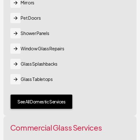
Mirrors
Pet Doors
Shower Panels
Window Glass Repairs
Glass Splashbacks
Glass Tabletops
See All Domestic Services
Commercial Glass Services