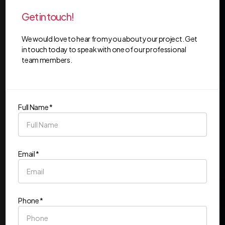
Get in touch!
We would love to hear from you about your project. Get
in touch today to speak with one of our professional
team members.
Full Name *
Email *
Phone *